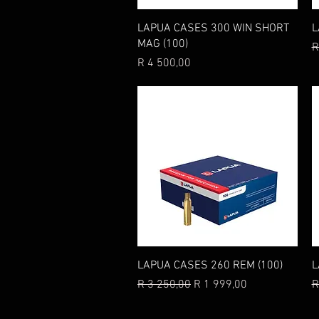
Quick View
LAPUA CASES 300 WIN SHORT
L
MAG (100)
R
R
Price
R 4 500,00
Quick View
LAPUA CASES 260 REM (100)
L
Regular Price
Sale Price
R
R 3 250,00
R 1 999,00
R