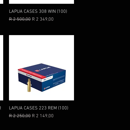
Quick View
LAPUA CASES 308 WIN (100)
Regular Price
Sale Price
R 2 500,00
R 2 349,00
Quick View
R
LAPUA CASES 223 REM (100)
Regular Price
Sale Price
R 2 250,00
R 2 149,00