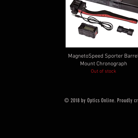
Quick View
MagnetoSpeed Sporter Barre
Mount Chronograph
Out of stock
© 2018 by Optics Online. Proudly c