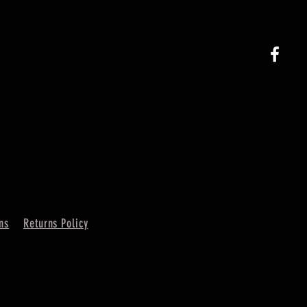
ns
Returns Policy