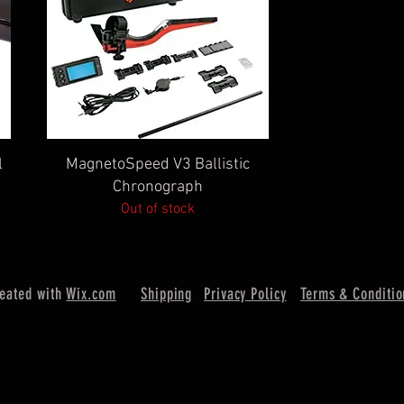
Quick View
l
MagnetoSpeed V3 Ballistic
Chronograph
Out of stock
reated with
Wix.com
Shipping
Privacy Policy
Terms & Conditio