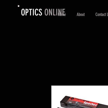
OPTICS
ONLINE
Home
About
Contact 