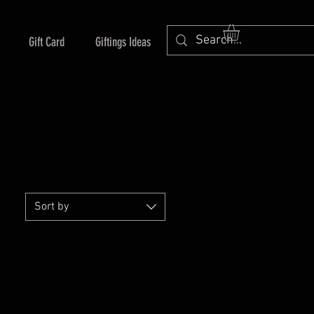
Gift Card
Giftings Ideas
Sort by