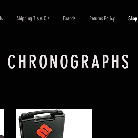
Us
Shipping T's & C's
Brands
Returns Policy
Shop
CHRONOGRAPHS