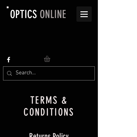
OPTICS
ONLINE
TERMS &
CONDITIONS
Returns Policy