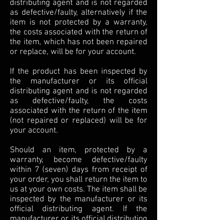
distributing agent and is not regarded
as defective/faulty, alternatively if the
item is not protected by a warranty,
the costs associated with the return of
the item, which has not been repaired
or replace, will be for your account.
If the product has been inspected by
the manufacturer or its official
distributing agent and is not regarded
as defective/faulty, the costs
associated with the return of the item
(not repaired or replaced) will be for
your account.
Should an item, protected by a
warranty, become defective/faulty
within 7 (seven) days from receipt of
your order, you shall return the item to
us at your own costs. The item shall be
inspected by the manufacturer or its
official distributing agent. If the
manufacturer or its official distributing