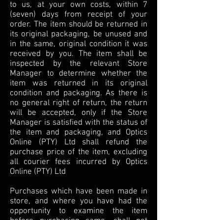
to us, at your own costs, within 7
(seven) days from receipt of your
order. The item should be returned in
its original packaging, be unused and
in the same, original condition it was
received by you. The item shall be
inspected by the relevant Store
Manager to determine whether the
item was returned in its original
condition and packaging. As there is
no general right of return, the return
will be accepted, only if the Store
Manager is satisfied with the status of
the item and packaging, and Optics
Online (PTY) Ltd shall refund the
purchase price of the item, excluding
all courier fees incurred by Optics
Online (PTY) Ltd
Purchases which have been made in
store, and where you have had the
opportunity to examine the item