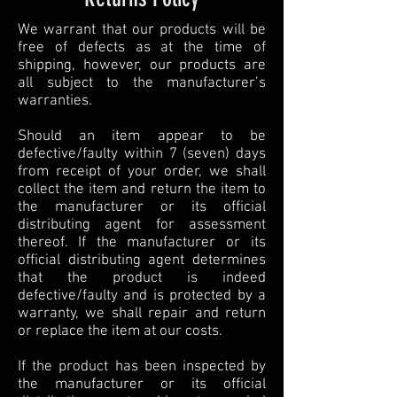
We warrant that our products will be
free of defects as at the time of
shipping, however, our products are
all subject to the manufacturer’s
warranties.
Should an item appear to be
defective/faulty within 7 (seven) days
from receipt of your order, we shall
collect the item and return the item to
the manufacturer or its official
distributing agent for assessment
thereof. If the manufacturer or its
official distributing agent determines
that the product is indeed
defective/faulty and is protected by a
warranty, we shall repair and return
or replace the item at our costs.
If the product has been inspected by
the manufacturer or its official