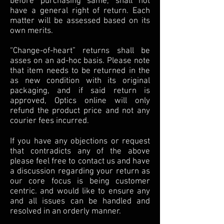
before purchasing same, shall not
have a general right of return. Each
matter will be assessed based on its
own merits.
“Change-of-heart” returns shall be
asses on an ad-hoc basis. Please note
that item needs to be returned in the
as new condition with its original
packaging, and if said return is
approved, Optics online will only
refund the product price and not any
courier fees incurred.
If you have any objections or request
that contradicts any of the above
please feel free to contact us and have
a discussion regarding your return as
our core focus is being customer
centric. and would like to ensure any
and all issues can be handled and
resolved in an orderly manner.