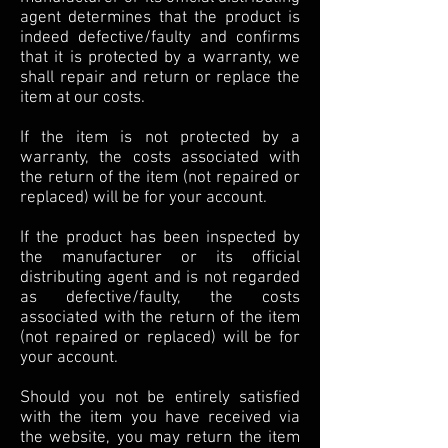
agent determines that the product is
indeed defective/faulty and confirms
that it is protected by a warranty, we
shall repair and return or replace the
item at our costs.
If the item is not protected by a
warranty, the costs associated with
the return of the item (not repaired or
replaced) will be for your account.
If the product has been inspected by
the manufacturer or its official
distributing agent and is not regarded
as defective/faulty, the costs
associated with the return of the item
(not repaired or replaced) will be for
your account.
Should you not be entirely satisfied
with the item you have received via
the website, you may return the item