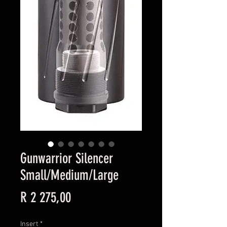
Gunwarrior Silencer
Small/Medium/Large
Price
R 2 275,00
Insert
*