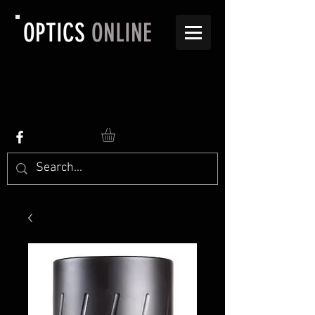
OPTICS
ONLINE