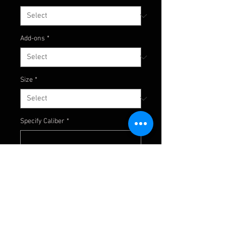
Add-ons
*
Size
*
Specify Caliber
*
0/25
Specify Thread
*
0/25