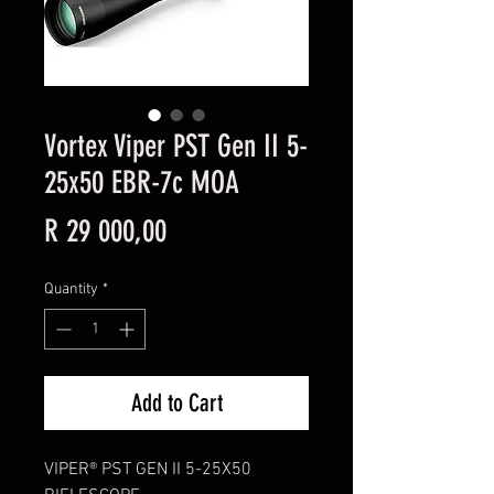
Vortex Viper PST Gen II 5-
25x50 EBR-7c MOA
Price
R 29 000,00
Quantity
*
Add to Cart
VIPER® PST GEN II 5-25X50