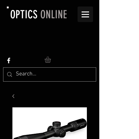
OPTICS
ONLINE