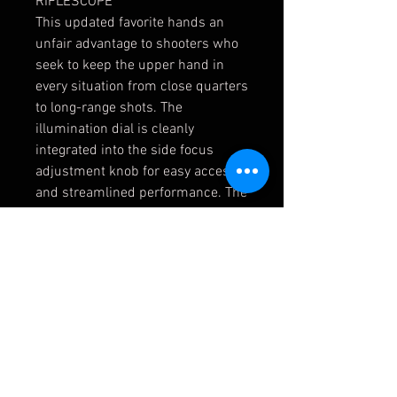
RIFLESCOPE
This updated favorite hands an
unfair advantage to shooters who
seek to keep the upper hand in
every situation from close quarters
to long-range shots. The
illumination dial is cleanly
integrated into the side focus
adjustment knob for easy access
and streamlined performance. The
glass-etched reticle offers
shooters highly functional,
intuitive, and detailed hold points,
yet remains uncluttered for
optimal viewing and features 10
intensity levels with off positions
between each setting