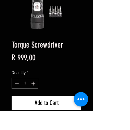
Torque Screwdriver
Price
R 999,00
Quantity
*
Add to Cart
Torque Screwdriver