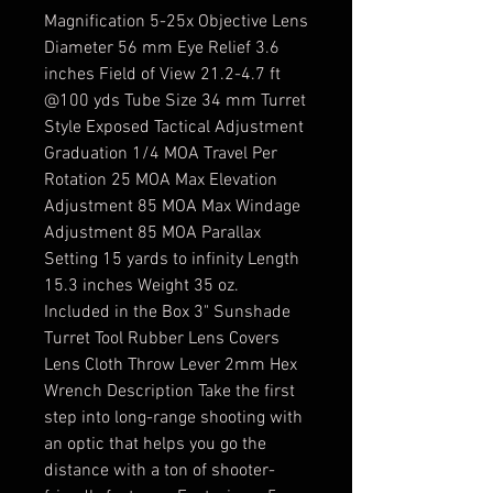
Magnification 5-25x Objective Lens
Diameter 56 mm Eye Relief 3.6
inches Field of View 21.2-4.7 ft
@100 yds Tube Size 34 mm Turret
Style Exposed Tactical Adjustment
Graduation 1/4 MOA Travel Per
Rotation 25 MOA Max Elevation
Adjustment 85 MOA Max Windage
Adjustment 85 MOA Parallax
Setting 15 yards to infinity Length
15.3 inches Weight 35 oz.
Included in the Box 3" Sunshade
Turret Tool Rubber Lens Covers
Lens Cloth Throw Lever 2mm Hex
Wrench Description Take the first
step into long-range shooting with
an optic that helps you go the
distance with a ton of shooter-