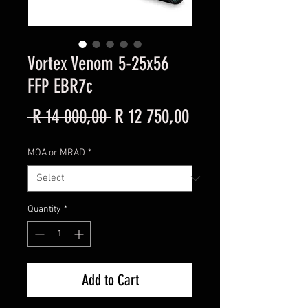
Vortex Venom 5-25x56
FFP EBR7c
Regular
Sale
 R 14 000,00 
R 12 750,00
Price
Price
MOA or MRAD
*
Quantity
*
Add to Cart