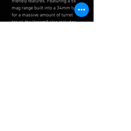
friendly features. Featuring a 5x
mag range built into a 34mm tube
for a massive amount of turret
travel, the Venom® also includes
our RevStop™ Zero System for a
fast, easy, reliable return to zero.
The EBR-7C, First Focal Plane
reticle gives you accurate holds at
any magnification, and an included
throw lever allows for fast
transitions between
magnifications. It’s the quickest
way to get your rifle out to 1,000
yards and beyond at a price that
lets you go deep for less