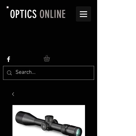
OPTICS
ONLINE