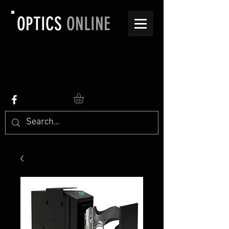
OPTICS
ONLINE