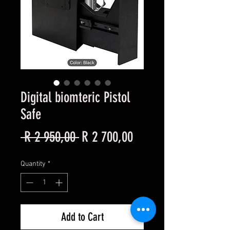
Digital biomteric Pistol
Safe
Regular
Sale
 R 2 950,00 
R 2 700,00
Price
Price
Quantity
*
Add to Cart