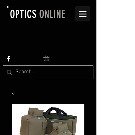
OPTICS
ONLINE