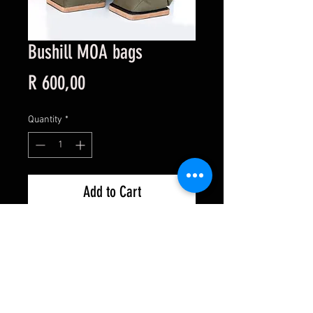
Bushill MOA bags
Price
R 600,00
Quantity
*
Add to Cart
Shipping
Privacy Policy