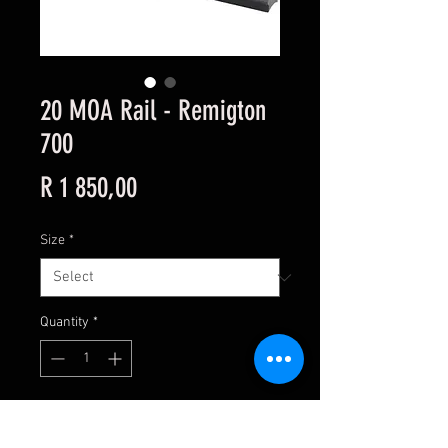
20 MOA Rail - Remigton
700
Price
R 1 850,00
Size
*
Quantity
*
Add to Cart