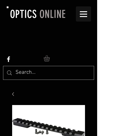
OPTICS
ONLINE