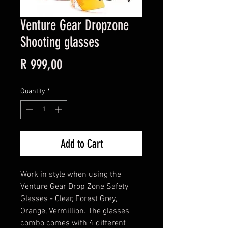
Venture Gear Dropzone
Shooting glasses
Price
R 999,00
Quantity
*
Add to Cart
Work in style when using the
Venture Gear Drop Zone Safety
Glasses - Clear, Forest Grey,
Orange, Vermillion. The glasses
combo comes with 4 different