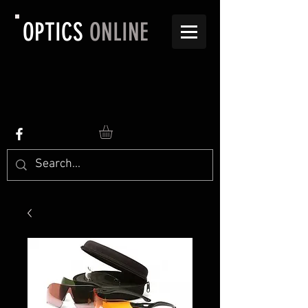
OPTICS
ONLINE