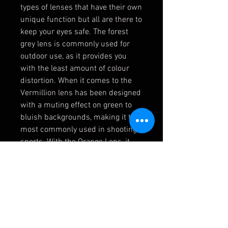
types of lenses that have their own
unique function but all are there to
keep your eyes safe. The forest
grey lens is commonly used for
outdoor use, as it provides you
with the least amount of colour
distortion. When it comes to the
Vermillion lens has been designed
with a muting effect on green to
bluish backgrounds, making it the
most commonly used in shooting
sports. With the Orange Lens, it
offers its users a high contrast
and low light image resolution.
Finally, we have come to the last
lens, the clear lens has been
designed for general purposes like
indoor applications that need
impact protection.